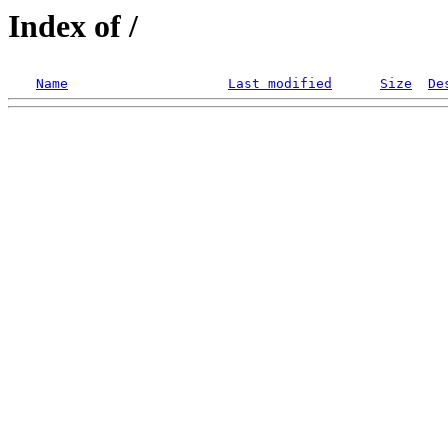
Index of /
Name
Last modified
Size
De